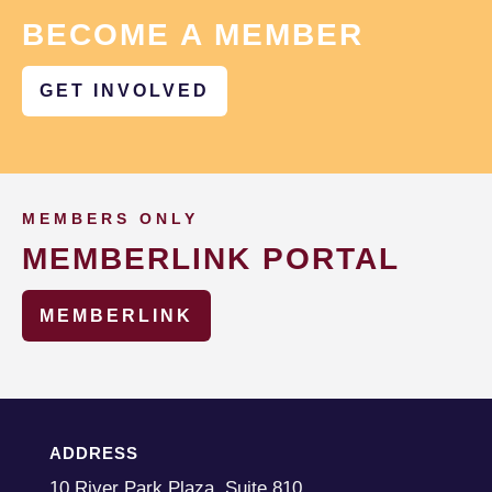
BECOME A MEMBER
GET INVOLVED
MEMBERS ONLY
MEMBERLINK PORTAL
MEMBERLINK
ADDRESS
10 River Park Plaza, Suite 810