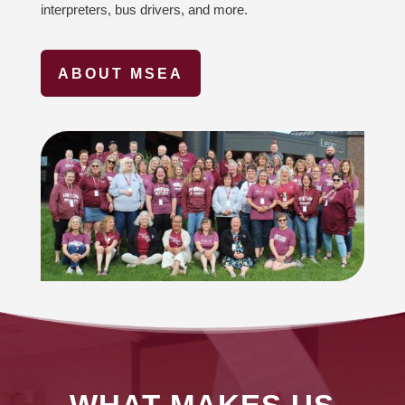
interpreters, bus drivers, and more.
ABOUT MSEA