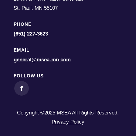
St. Paul,
MN
55107
PHONE
(651) 227-3623
EMAIL
general@msea-mn.com
FOLLOW US
Copyright ©2025 MSEA All Rights Reserved.
Privacy Policy