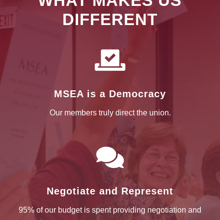
WHAT MAKES US
DIFFERENT

MSEA is a Democracy
Our members truly direct the union.

Negotiate and Represent
95% of our budget is spent providing negotiation and