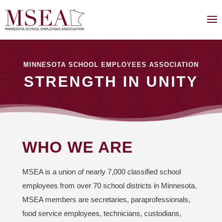
MINNESOTA SCHOOL EMPLOYEES ASSOCIATION
STRENGTH IN UNITY
WHO WE ARE
MSEA is a union of nearly 7,000 classified school
employees from over 70 school districts in Minnesota.
MSEA members are secretaries, paraprofessionals,
food service employees, technicians, custodians,