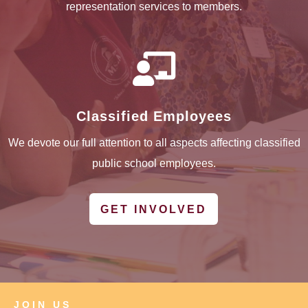
representation services to members.

Classified Employees
We devote our full attention to all aspects affecting classified
public school employees.
GET INVOLVED
JOIN US